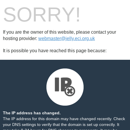
SORRY!
If you are the owner of this website, please contact your
hosting provider:
webmaster@jelly.eci.org.uk
It is possible you have reached this page because:
The IP address has changed.
The IP address for this domain may have changed recently. Check
your DNS settings to verify that the domain is set up correctly. It