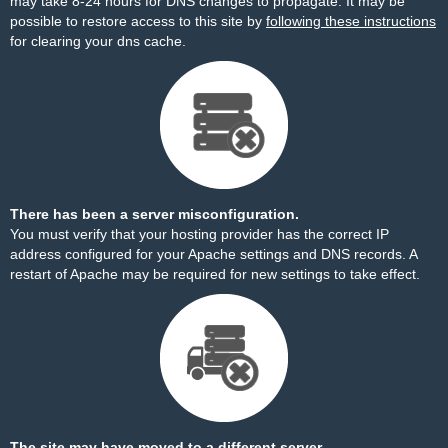
may take 8-24 hours for DNS changes to propagate. It may be
possible to restore access to this site by
following these instructions
for clearing your dns cache.
There has been a server misconfiguration.
You must verify that your hosting provider has the correct IP
address configured for your Apache settings and DNS records. A
restart of Apache may be required for new settings to take effect.
The site may have moved to a different server.